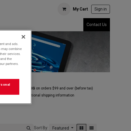
My Cart
Sign in
Contact Us
tent and ads.
who may combine
their services.
 and the
our partners.
rsonal
E GROUND SHIPPING
on orders $99 and over
(before tax)
Click
here
for additional shipping information
Sort By:
Featured