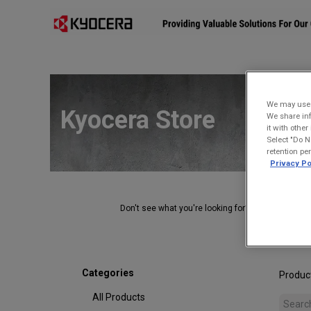
Affiliates
Mobility Solutions
Accessories
Devices
We may use u
Kyocera Store
We share inf
it with othe
Select "Do N
retention pe
Privacy Po
Don't see what you're looking for?
Contact Us
.
Categories
Produc
All Products