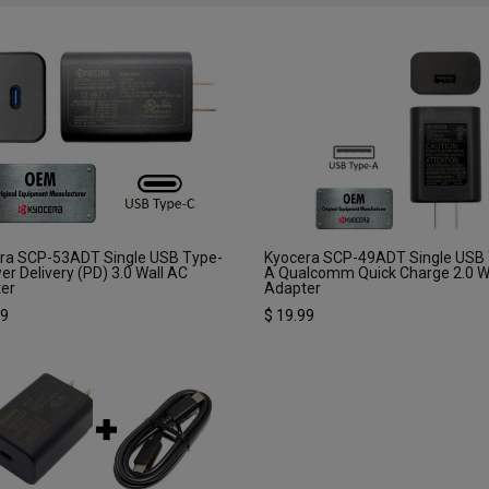
ra SCP-53ADT Single USB Type-
Kyocera SCP-49ADT Single USB
er Delivery (PD) 3.0 Wall AC
A Qualcomm Quick Charge 2.0 W
er
Adapter
99
$
19.99