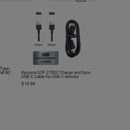
 Type-
all AC
Kyocera SCP-27SDC Charge and Sync
USB-C Cable for USB-C devices
$
15.99