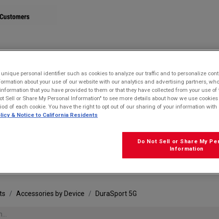
STORE
nique personal identifier such as cookies to analyze our traffic and to personalize con
ormation about your use of our website with our analytics and advertising partners, 
r information that you have provided to them or that they have collected from your use of 
ot Sell or Share My Personal Information" to see more details about how we use cookies
riod of each cookie. You have the right to opt out of our sharing of your information with 
licy & Notice to California Residents
Do Not Sell or Share My Pe
FRE
Information
ts
Accessories by Device
DuraSport 5G