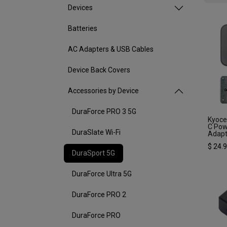
Devices
Batteries
AC Adapters & USB Cables
Device Back Covers
Accessories by Device
DuraForce PRO 3 5G
Kyoce
C Pow
DuraSlate Wi-Fi
Adapt
$
24.
DuraSport 5G
DuraForce Ultra 5G
DuraForce PRO 2
DuraForce PRO