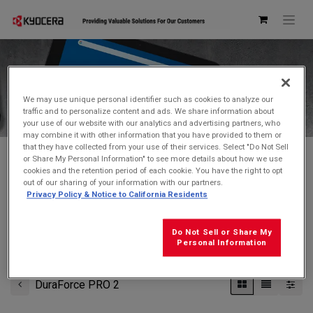
Kyocera Store
We may use unique personal identifier such as cookies to analyze our
traffic and to personalize content and ads. We share information about
your use of our website with our analytics and advertising partners, who
may combine it with other information that you have provided to them or
that they have collected from your use of their services. Select "Do Not Sell
or Share My Personal Information" to see more details about how we use
cookies and the retention period of each cookie. You have the right to opt
Don't see what you're looking for?
Contact Us
.
out of our sharing of your information with our partners.
Privacy Policy & Notice to California Residents
FREE GROUND SHIPPING
on orders $99 and over
(before tax)
Do Not Sell or Share My
Click
here
for additional shipping information
Personal Information
DuraForce PRO 2