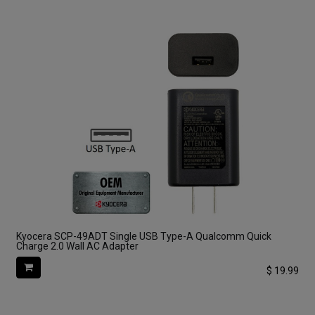
Kyocera SCP-49ADT Single USB Type-A Qualcomm Quick
Charge 2.0 Wall AC Adapter
$
19.99