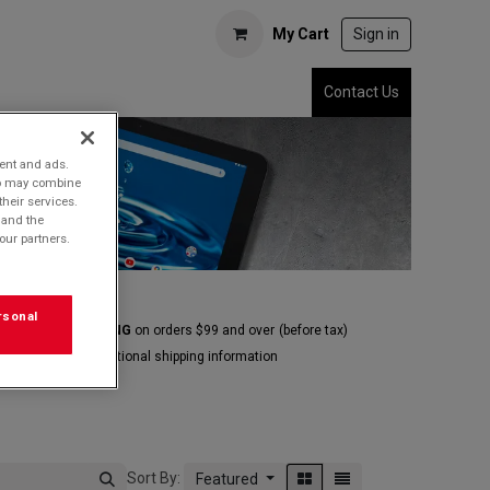
My Cart
Sign in
Contact Us
tent and ads.
who may combine
their services.
 and the
our partners.
rsonal
E GROUND SHIPPING
on orders $99 and over
(before tax)
Click
here
for additional shipping information
Sort By:
Featured