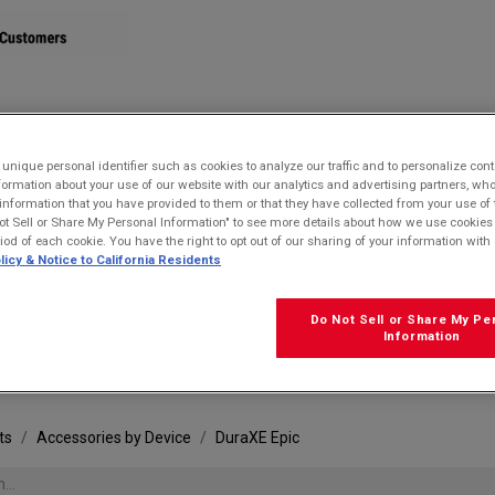
STORE
nique personal identifier such as cookies to analyze our traffic and to personalize con
ormation about your use of our website with our analytics and advertising partners, 
r information that you have provided to them or that they have collected from your use of 
ot Sell or Share My Personal Information" to see more details about how we use cookies
riod of each cookie. You have the right to opt out of our sharing of your information with 
licy & Notice to California Residents
Do Not Sell or Share My Pe
FRE
Information
ts
Accessories by Device
DuraXE Epic