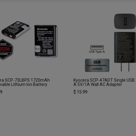
era SCP-73LBPS 1720mAh
Kyocera SCP-47ADT Single USB
able Lithium Ion Battery
A 5V/1A Wall AC Adapter
99
$
15.99