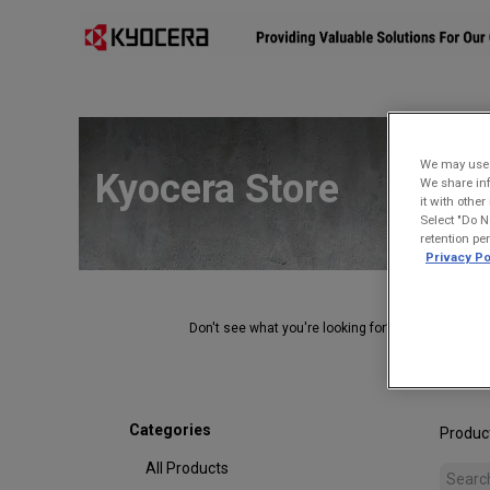
Affiliates
Mobility Solutions
Accessories
Devices
We may use u
Kyocera Store
We share inf
it with othe
Select "Do N
retention pe
Privacy Po
Don't see what you're looking for?
Contact Us
.
Categories
Produc
All Products