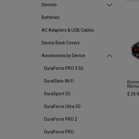
Devices
Batteries
AC Adapters & USB Cables
Device Back Covers
Accessories by Device
DuraForce PRO 3 5G
DuraSlate Wi-Fi
Kyoc
Remov
DuraSport 5G
$
29.
DuraForce Ultra 5G
DuraForce PRO 2
DuraForce PRO