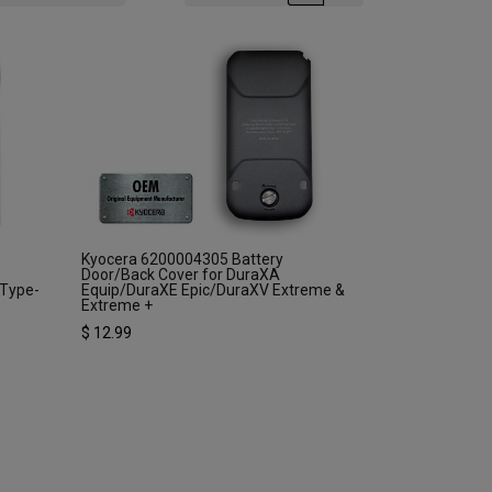
Kyocera 6200004305 Battery
Door/Back Cover for DuraXA
 Type-
Equip/DuraXE Epic/DuraXV Extreme &
Extreme +
$
12.99