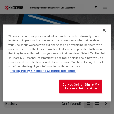
Kyocera Store
We may use unique personal identifier such as cookies to analyze our
traffic and to personalize content and ads. We share information about
your use of our website with our analytics and advertising partners, who
may combine it with other information that you have provided to them or
that they have collected from your use of their services. Select "Do Not Sell
or Share My Personal Information" to see more details about how we use
cookies and the retention period of each cookie. You have the right to opt
Don't see what you're looking for?
Contact Us
.
out of our sharing of your information with our partners.
Privacy Policy & Notice to California Residents
FREE GROUND SHIPPING
on orders $99 and over
(before tax)
Do Not Sell or Share My
Click
here
for additional shipping information
Personal Information
(4 found)