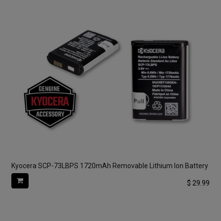
Kyocera SCP-73LBPS 1720mAh Removable Lithium Ion Battery
$
29.99