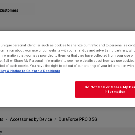
STORE
nique personal identifier such as cookies to analyze our traffic and to personalize con
ormation about your use of our website with our analytics and advertising partners, 
r information that you have provided to them or that they have collected from your use of 
ot Sell or Share My Personal Information" to see more details about how we use cookies
riod of each cookie. You have the right to opt out of our sharing of your information with 
licy & Notice to California Residents
Do Not Sell or Share My Pe
FRE
Information
ts
Accessories by Device
DuraForce PRO 3 5G