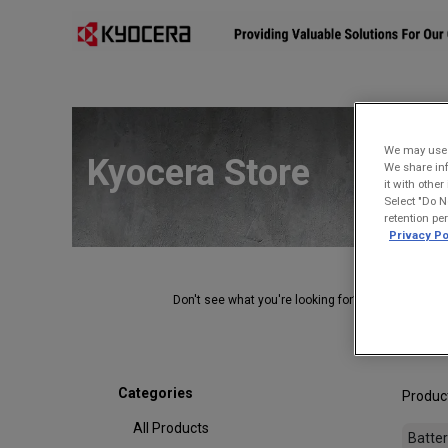
Affiliates
Mobility Solutions
Accessories
Devices
We may use u
Kyocera Store
We share inf
it with othe
Select "Do N
retention pe
Privacy Po
Don't see what you're looking for?
Contact Us
.
Categories
Produc
All Products