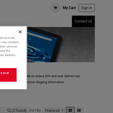
My Cart
Sign in
Contact Us
tent and ads.
who may combine
their services.
 and the
our partners.
rsonal
E GROUND SHIPPING
on orders $99 and over
(before tax)
Click
here
for additional shipping information
Sort By:
(2 found)
Featured