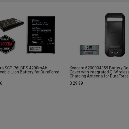
era SCP-76LBPS 4200mAh
Kyocera 6200004359 Battery Ba
able LiIon Battery for DuraForce
Cover with integrated Qi Wireles
3
Charging Antenna for DuraForce
16
$
29.99