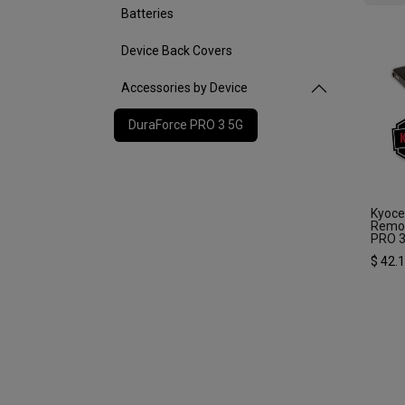
Batteries
Device Back Covers
Accessories by Device
DuraForce PRO 3 5G
Kyoc
Remov
PRO 
$
42.