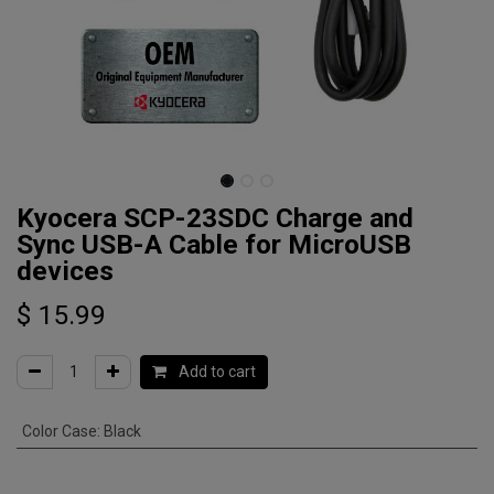
Kyocera SCP-23SDC Charge and
Sync USB-A Cable for MicroUSB
devices
$
15.99
Add to cart
Color Case
:
Black