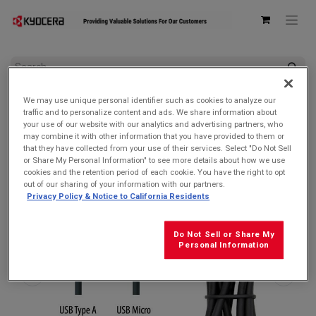
All Products
AC Adapters & USB Cables
We may use unique personal identifier such as cookies to analyze our
Kyocera SCP-23SDC Charge and Sync USB-A Cable for
traffic and to personalize content and ads. We share information about
MicroUSB devices
your use of our website with our analytics and advertising partners, who
may combine it with other information that you have provided to them or
that they have collected from your use of their services. Select "Do Not Sell
or Share My Personal Information" to see more details about how we use
cookies and the retention period of each cookie. You have the right to opt
out of our sharing of your information with our partners.
Privacy Policy & Notice to California Residents
Do Not Sell or Share My
Personal Information