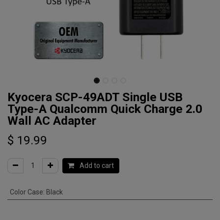
Kyocera SCP-49ADT Single USB
Type-A Qualcomm Quick Charge 2.0
Wall AC Adapter
$
19.99
Add to cart
Color Case
:
Black