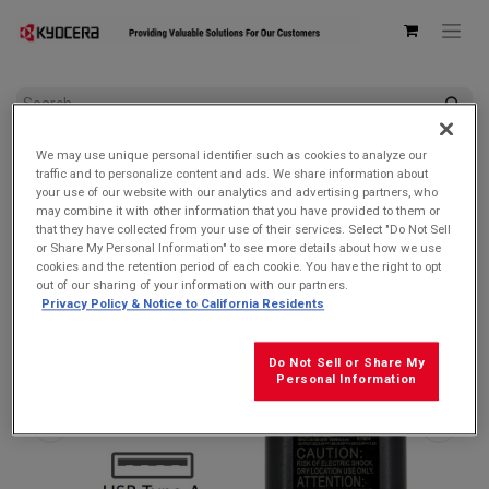
All Products
We may use unique personal identifier such as cookies to analyze our
Kyocera SCP-49ADT Single USB Type-A Qualcomm Quick
traffic and to personalize content and ads. We share information about
Charge 2.0 Wall AC Adapter
your use of our website with our analytics and advertising partners, who
may combine it with other information that you have provided to them or
that they have collected from your use of their services. Select "Do Not Sell
or Share My Personal Information" to see more details about how we use
cookies and the retention period of each cookie. You have the right to opt
out of our sharing of your information with our partners.
Privacy Policy & Notice to California Residents
Do Not Sell or Share My
Personal Information