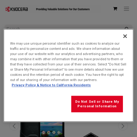
All Products
We may use unique personal identifier such as cookies to analyze our
Kyocera E6910 DuraForce PRO 2 Verizon | Waterproof, Drop
traffic and to personalize content and ads. We share information about
Proof, and HazLoc Certified (Remanufactured Like New by
your use of our website with our analytics and advertising partners, who
Kyocera with 1-year Warranty)
may combine it with other information that you have provided to them or
that they have collected from your use of their services. Select "Do Not Sell
SALE $119.99!
or Share My Personal Information" to see more details about how we use
cookies and the retention period of each cookie. You have the right to opt
out of our sharing of your information with our partners.
Privacy Policy & Notice to California Residents
Do Not Sell or Share My
Personal Information