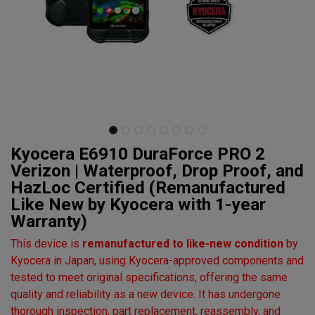
Kyocera E6910 DuraForce PRO 2
Verizon | Waterproof, Drop Proof, and
HazLoc Certified (Remanufactured
Like New by Kyocera with 1-year
Warranty)
This device is
remanufactured to like-new condition
by
Kyocera in Japan, using Kyocera-approved components and
tested to meet original specifications, offering the same
quality and reliability as a new device. It has undergone
thorough inspection, part replacement, reassembly, and