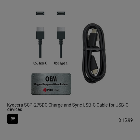
Kyocera SCP-27SDC Charge and Sync USB-C Cable for USB-C
devices
$
15.99