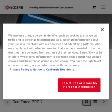
Kyocera Store
We may use unique personal identifier such as cookies to analyze our
traffic and to personalize content and ads. We share information about
your use of our website with our analytics and advertising partners, who
may combine it with other information that you have provided to them or
that they have collected from your use of their services. Select "Do Not Sell
or Share My Personal Information" to see more details about how we use
cookies and the retention period of each cookie. You have the right to opt
Don't see what you're looking for?
Contact Us
.
out of our sharing of your information with our partners.
Privacy Policy & Notice to California Residents
FREE GROUND SHIPPING
on orders $99 and over
(before tax)
Do Not Sell or Share My
Click
here
for additional shipping information
Personal Information
DuraForce PRO 2