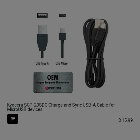
Kyocera SCP-23SDC Charge and Sync USB-A Cable for
MicroUSB devices
$
15.99