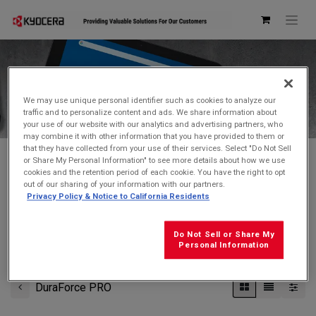
Kyocera Store
We may use unique personal identifier such as cookies to analyze our
traffic and to personalize content and ads. We share information about
your use of our website with our analytics and advertising partners, who
may combine it with other information that you have provided to them or
that they have collected from your use of their services. Select "Do Not Sell
or Share My Personal Information" to see more details about how we use
cookies and the retention period of each cookie. You have the right to opt
Don't see what you're looking for?
Contact Us
.
out of our sharing of your information with our partners.
Privacy Policy & Notice to California Residents
FREE GROUND SHIPPING
on orders $99 and over
(before tax)
Do Not Sell or Share My
Click
here
for additional shipping information
Personal Information
DuraForce PRO