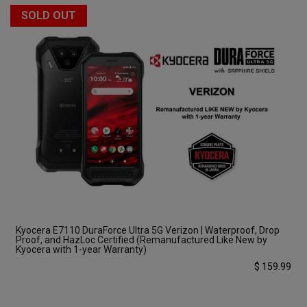
SOLD OUT
Kyocera E7110 DuraForce Ultra 5G Verizon | Waterproof, Drop
Proof, and HazLoc Certified (Remanufactured Like New by
Kyocera with 1-year Warranty)
$
159.99