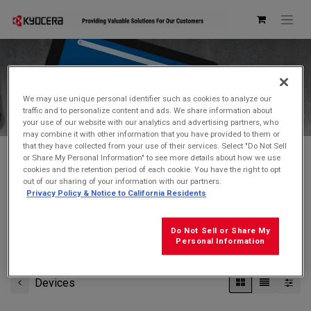
Kyocera Store
We may use unique personal identifier such as cookies to analyze our
traffic and to personalize content and ads. We share information about
your use of our website with our analytics and advertising partners, who
may combine it with other information that you have provided to them or
that they have collected from your use of their services. Select "Do Not Sell
or Share My Personal Information" to see more details about how we use
cookies and the retention period of each cookie. You have the right to opt
Don't see what you're looking for?
Contact Us
.
out of our sharing of your information with our partners.
Privacy Policy & Notice to California Residents
FREE GROUND SHIPPING
on orders $99 and over
(before tax)
Do Not Sell or Share My
Click
here
for additional shipping information
Personal Information
Devices