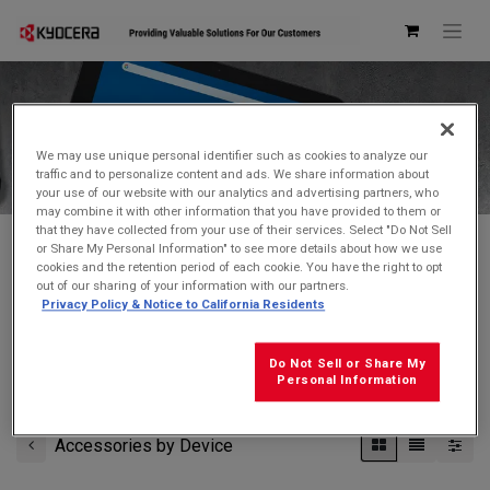
Kyocera Store
We may use unique personal identifier such as cookies to analyze our
traffic and to personalize content and ads. We share information about
your use of our website with our analytics and advertising partners, who
may combine it with other information that you have provided to them or
that they have collected from your use of their services. Select "Do Not Sell
or Share My Personal Information" to see more details about how we use
cookies and the retention period of each cookie. You have the right to opt
Don't see what you're looking for?
Contact Us
.
out of our sharing of your information with our partners.
Privacy Policy & Notice to California Residents
FREE GROUND SHIPPING
on orders $99 and over
(before tax)
Do Not Sell or Share My
Click
here
for additional shipping information
Personal Information
Accessories by Device