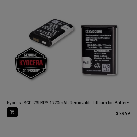
Kyocera SCP-73LBPS 1720mAh Removable Lithium Ion Battery
$
29.99