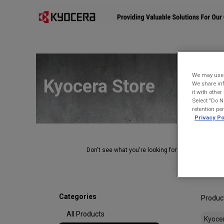
Affiliates
Mobility Solutions
Accessories
Devices
We may use u
Kyocera Store
We share inf
it with othe
Select "Do N
retention pe
Privacy Po
Don't see what you're looking for?
Contact Us
.
Categories
Produc
All Products