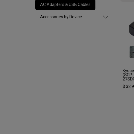
AC Adapters & USB Cables
Accessories by Device
Kyoce
(SCP-
27SD
$
32.