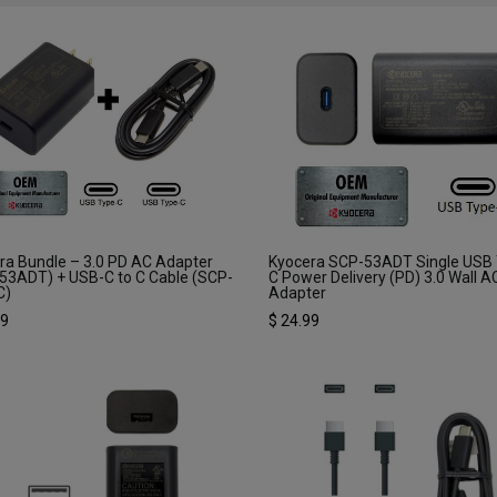
ra Bundle – 3.0 PD AC Adapter
Kyocera SCP-53ADT Single USB
53ADT) + USB-C to C Cable (SCP-
C Power Delivery (PD) 3.0 Wall A
C)
Adapter
99
$
24.99