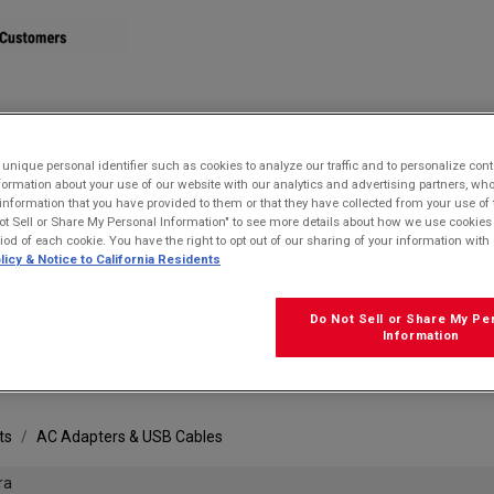
STORE
nique personal identifier such as cookies to analyze our traffic and to personalize con
ormation about your use of our website with our analytics and advertising partners, 
r information that you have provided to them or that they have collected from your use of 
ot Sell or Share My Personal Information" to see more details about how we use cookies
riod of each cookie. You have the right to opt out of our sharing of your information with 
licy & Notice to California Residents
Do Not Sell or Share My Pe
FRE
Information
ts
AC Adapters & USB Cables