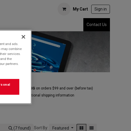
My Cart
Sign in
Contact Us
tent and ads.
who may combine
their services.
 and the
our partners.
rsonal
E GROUND SHIPPING
on orders $99 and over
(before tax)
Click
here
for additional shipping information
Sort By:
(7 found)
Featured