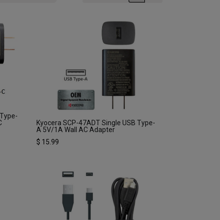
 Type-
C
Kyocera SCP-47ADT Single USB Type-
A 5V/1A Wall AC Adapter
$
15.99