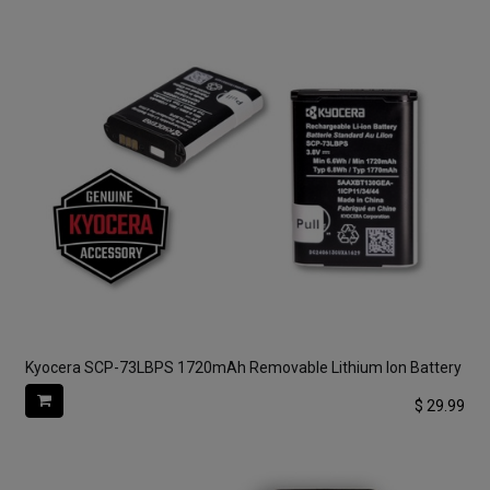
Kyocera SCP-73LBPS 1720mAh Removable Lithium Ion Battery
$
29.99