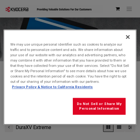
Kyocera Store
We may use unique personal identifier such as cookies to analyze our
traffic and to personalize content and ads. We share information about
your use of our website with our analytics and advertising partners, who
may combine it with other information that you have provided to them or
that they have collected from your use of their services. Select "Do Not Sell
or Share My Personal Information" to see more details about how we use
cookies and the retention period of each cookie. You have the right to opt
Don't see what you're looking for?
Contact Us
.
out of our sharing of your information with our partners.
Privacy Policy & Notice to California Residents
FREE GROUND SHIPPING
on orders $99 and over
(before tax)
Do Not Sell or Share My
Click
here
for additional shipping information
Personal Information
DuraXV Extreme