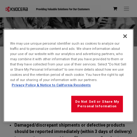
Returns
We may use unique personal identifier such as cookies to analyze our
traffic and to personalize content and ads. We share information about
your use of our website with our analytics and advertising partners, who
Unless noted as "NON-RETURNABLE", purchases may be
may combine it with other information that you have provided to them or
returned for a refund or replacement
within 30 days of our
that they have collected from your use of their services. Select "Do Not Sell
ship date
. All items returned must be returned unused in "as
or Share My Personal Information" to see more details about how we use
new" condition in the original packaging and should include all
cookies and the retention period of each cookie. You have the right to opt
accessories and user manuals. Any product returned that is
out of our sharing of your information with our partners.
Privacy Policy & Notice to California Residents
not in its original packaging and documentation will not be
eligible for refund or replacement.
Kyocera cannot be responsible for the loss of items after
Do Not Sell or Share My
delivery.
Personal Information
Returned product must be received at Kyocera within 10
business days of RMA issue date
.
Damaged/discrepant shipments or defective products
should be reported immediately (within 3 days of delivery)