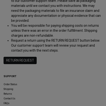
to our customer support team. Please save all packaging
materials until we contact you with instructions. We may
need the packaging materials to file an insurance claim and
appreciate any documentation or physical evidence that can
be provided.
You will be responsible for paying shipping costs on returns
unless there was an error in the order fulfillment. Shipping
charges are non-refundable.
Request a return using the RETURN REQUEST button below.
Our customer support team will review your request and
contact you with the next steps.
RETURN REQUEST
SUPPORT
Order Status
Shipping
Returns
Contact Us
FAQs