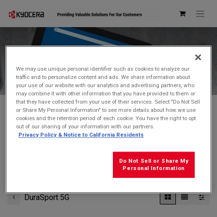
Kyocera Store
We may use unique personal identifier such as cookies to analyze our
traffic and to personalize content and ads. We share information about
your use of our website with our analytics and advertising partners, who
may combine it with other information that you have provided to them or
that they have collected from your use of their services. Select "Do Not Sell
or Share My Personal Information" to see more details about how we use
cookies and the retention period of each cookie. You have the right to opt
Don't see what you're looking for?
Contact Us
.
out of our sharing of your information with our partners.
Privacy Policy & Notice to California Residents
FREE GROUND SHIPPING
on orders $99 and over
(before tax)
Do Not Sell or Share My
Click
here
for additional shipping information
Personal Information
DuraSport 5G