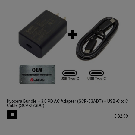
Kyocera Bundle – 3.0 PD AC Adapter (SCP-53ADT) + USB-C to C
Cable (SCP-27SDC)
$
32.99