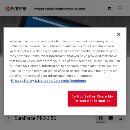
Kyocera Store
We may use unique personal identifier such as cookies to analyze our
traffic and to personalize content and ads. We share information about
your use of our website with our analytics and advertising partners, who
may combine it with other information that you have provided to them or
that they have collected from your use of their services. Select "Do Not Sell
or Share My Personal Information" to see more details about how we use
cookies and the retention period of each cookie. You have the right to opt
Don't see what you're looking for?
Contact Us
.
out of our sharing of your information with our partners.
Privacy Policy & Notice to California Residents
FREE GROUND SHIPPING
on orders $99 and over
(before tax)
Do Not Sell or Share My
Click
here
for additional shipping information
Personal Information
DuraForce PRO 3 5G