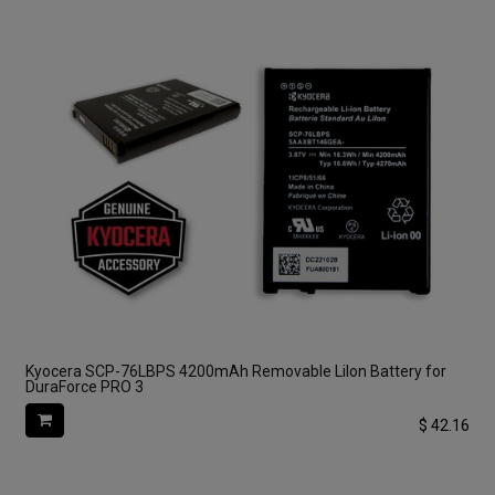
Kyocera SCP-76LBPS 4200mAh Removable LiIon Battery for
DuraForce PRO 3
$
42.16