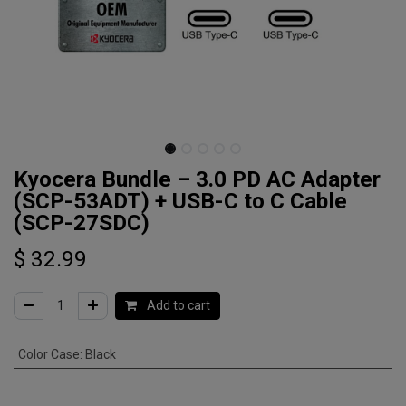
Kyocera Bundle – 3.0 PD AC Adapter
(SCP-53ADT) + USB-C to C Cable
(SCP-27SDC)
$
32.99
Add to cart
Color Case
:
Black