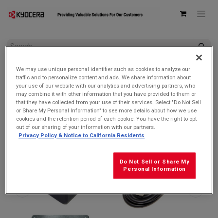
All Products
We may use unique personal identifier such as cookies to analyze our
Kyocera Bundle – 3.0 PD AC Adapter (SCP-53ADT) + USB-C to
traffic and to personalize content and ads. We share information about
C Cable (SCP-27SDC)
your use of our website with our analytics and advertising partners, who
may combine it with other information that you have provided to them or
that they have collected from your use of their services. Select "Do Not Sell
or Share My Personal Information" to see more details about how we use
cookies and the retention period of each cookie. You have the right to opt
out of our sharing of your information with our partners.
Privacy Policy & Notice to California Residents
Do Not Sell or Share My
Personal Information