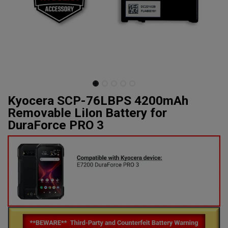
Kyocera SCP-76LBPS 4200mAh
Removable LiIon Battery for
DuraForce PRO 3