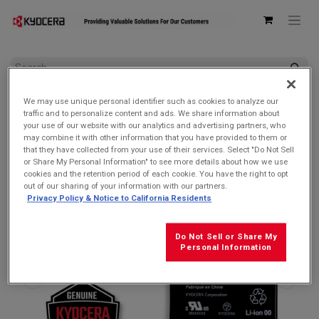
All Products
DuraForce PRO 3 5G
We may use unique personal identifier such as cookies to analyze our
Kyocera SCP-76LBPS 4200mAh Removable LiIon Battery for
traffic and to personalize content and ads. We share information about
DuraForce PRO 3
your use of our website with our analytics and advertising partners, who
may combine it with other information that you have provided to them or
that they have collected from your use of their services. Select "Do Not Sell
or Share My Personal Information" to see more details about how we use
cookies and the retention period of each cookie. You have the right to opt
out of our sharing of your information with our partners.
Privacy Policy & Notice to California Residents
Do Not Sell or Share My
Personal Information