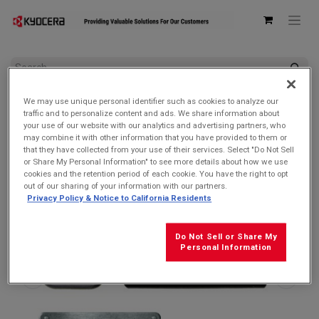
All Products
We may use unique personal identifier such as cookies to analyze our
Kyocera SCP-53ADT Single USB Type-C Power Delivery (PD)
traffic and to personalize content and ads. We share information about
3.0 Wall AC Adapter
your use of our website with our analytics and advertising partners, who
may combine it with other information that you have provided to them or
that they have collected from your use of their services. Select "Do Not Sell
or Share My Personal Information" to see more details about how we use
cookies and the retention period of each cookie. You have the right to opt
out of our sharing of your information with our partners.
Privacy Policy & Notice to California Residents
Do Not Sell or Share My
Personal Information