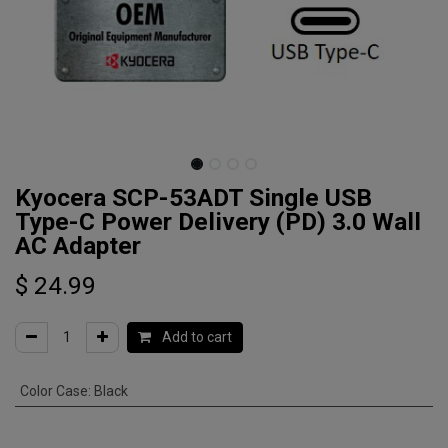
Kyocera SCP-53ADT Single USB
Type-C Power Delivery (PD) 3.0 Wall
AC Adapter
$
24.99
Add to cart
Color Case
:
Black