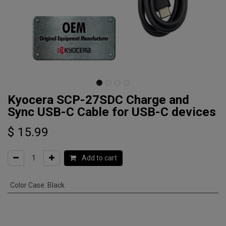
Kyocera SCP-27SDC Charge and
Sync USB-C Cable for USB-C devices
$
15.99
Add to cart
Color Case
:
Black