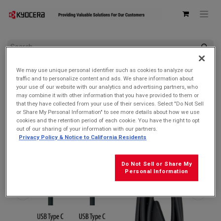
All Products
We may use unique personal identifier such as cookies to analyze our
Kyocera SCP-27SDC Charge and Sync USB-C Cable for USB-C
traffic and to personalize content and ads. We share information about
devices
your use of our website with our analytics and advertising partners, who
may combine it with other information that you have provided to them or
that they have collected from your use of their services. Select "Do Not Sell
or Share My Personal Information" to see more details about how we use
cookies and the retention period of each cookie. You have the right to opt
out of our sharing of your information with our partners.
Privacy Policy & Notice to California Residents
Do Not Sell or Share My
Personal Information