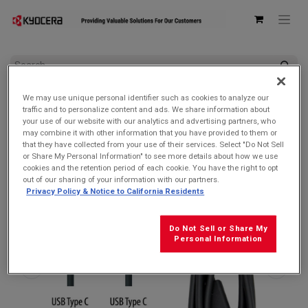
All Products
AC Adapters & USB Cables
We may use unique personal identifier such as cookies to analyze our
Kyocera SCP-27SDC Charge and Sync USB-C Cable for USB-C
traffic and to personalize content and ads. We share information about
devices
your use of our website with our analytics and advertising partners, who
may combine it with other information that you have provided to them or
that they have collected from your use of their services. Select "Do Not Sell
or Share My Personal Information" to see more details about how we use
cookies and the retention period of each cookie. You have the right to opt
out of our sharing of your information with our partners.
Privacy Policy & Notice to California Residents
Do Not Sell or Share My
Personal Information