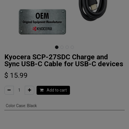
Kyocera SCP-27SDC Charge and
Sync USB-C Cable for USB-C devices
$
15.99
Add to cart
Color Case
:
Black