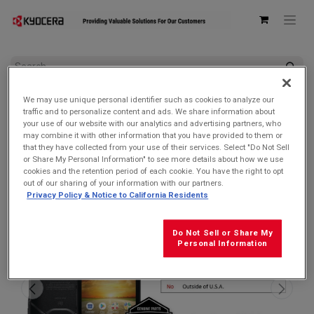
All Products
We may use unique personal identifier such as cookies to analyze our
Kyocera E6921 DuraForce PRO 2 Unlocked | Waterproof, Drop
traffic and to personalize content and ads. We share information about
Proof, and HazLoc Certified (Remanufactured Like New by
your use of our website with our analytics and advertising partners, who
Kyocera with 1-year Warranty)
may combine it with other information that you have provided to them or
that they have collected from your use of their services. Select "Do Not Sell
SOLD OUT
or Share My Personal Information" to see more details about how we use
cookies and the retention period of each cookie. You have the right to opt
out of our sharing of your information with our partners.
Privacy Policy & Notice to California Residents
Do Not Sell or Share My
Personal Information