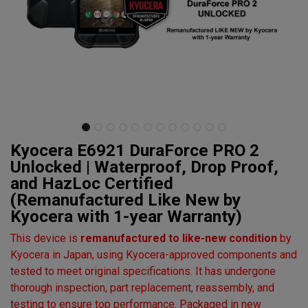
Kyocera E6921 DuraForce PRO 2
Unlocked | Waterproof, Drop Proof,
and HazLoc Certified
(Remanufactured Like New by
Kyocera with 1-year Warranty)
This device is
remanufactured to like-new condition
by
Kyocera in Japan, using Kyocera-approved components and
tested to meet original specifications. It has undergone
thorough inspection, part replacement, reassembly, and
testing to ensure top performance. Packaged in new