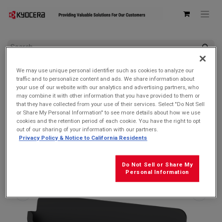
All Products
DuraSlate Wi-Fi
We may use unique personal identifier such as cookies to analyze our
Kyocera ODT301 Desktop Charging Cradle for DuraSlate Wi-Fi
traffic and to personalize content and ads. We share information about
Tablet
your use of our website with our analytics and advertising partners, who
may combine it with other information that you have provided to them or
that they have collected from your use of their services. Select "Do Not Sell
or Share My Personal Information" to see more details about how we use
cookies and the retention period of each cookie. You have the right to opt
out of our sharing of your information with our partners.
Privacy Policy & Notice to California Residents
Do Not Sell or Share My
Personal Information