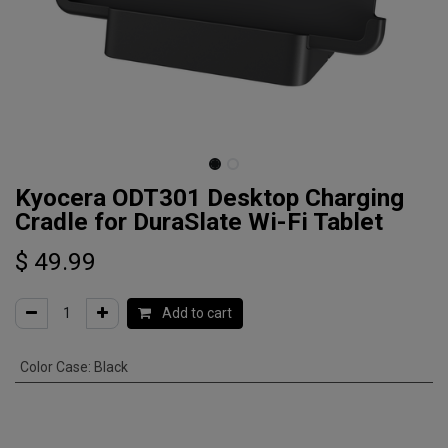
Kyocera ODT301 Desktop Charging
Cradle for DuraSlate Wi-Fi Tablet
$
49.99
Add to cart
Color Case
:
Black