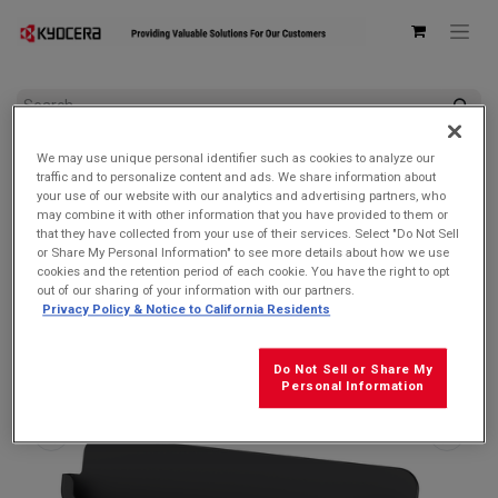
All Products
We may use unique personal identifier such as cookies to analyze our
Kyocera ODT301 Desktop Charging Cradle for DuraSlate Wi-Fi
traffic and to personalize content and ads. We share information about
Tablet
your use of our website with our analytics and advertising partners, who
may combine it with other information that you have provided to them or
that they have collected from your use of their services. Select "Do Not Sell
or Share My Personal Information" to see more details about how we use
cookies and the retention period of each cookie. You have the right to opt
out of our sharing of your information with our partners.
Privacy Policy & Notice to California Residents
Do Not Sell or Share My
Personal Information