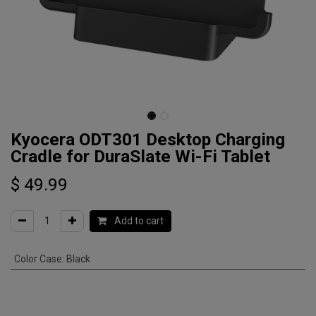
Kyocera ODT301 Desktop Charging
Cradle for DuraSlate Wi-Fi Tablet
$
49.99
Add to cart
Color Case
:
Black