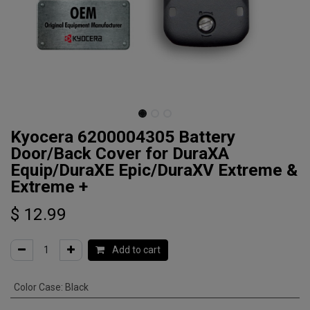
Kyocera 6200004305 Battery
Door/Back Cover for DuraXA
Equip/DuraXE Epic/DuraXV Extreme &
Extreme +
$
12.99
Add to cart
Color Case
:
Black