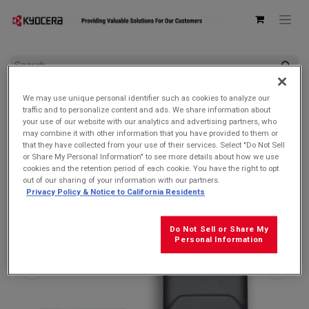
All Products
DuraXV Extreme
We may use unique personal identifier such as cookies to analyze our
Kyocera 6200004305 Battery Door/Back Cover for DuraXA
traffic and to personalize content and ads. We share information about
Equip/DuraXE Epic/DuraXV Extreme & Extreme +
your use of our website with our analytics and advertising partners, who
may combine it with other information that you have provided to them or
that they have collected from your use of their services. Select "Do Not Sell
or Share My Personal Information" to see more details about how we use
cookies and the retention period of each cookie. You have the right to opt
out of our sharing of your information with our partners.
Privacy Policy & Notice to California Residents
Do Not Sell or Share My
Personal Information