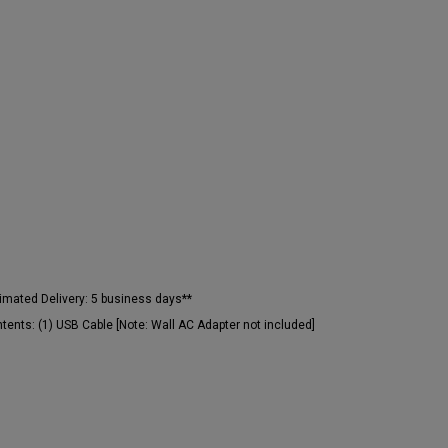
imated Delivery:
5 business days**
tents:
(1) USB Cable [Note: Wall AC Adapter not included]