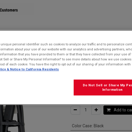
STORE
nique personal identifier such as cookies to analyze our traffic and to personalize con
ormation about your use of our website with our analytics and advertising partners, 
r information that you have provided to them or that they have collected from your use of 
e for USB-C devices
ot Sell or Share My Personal Information" to see more details about how we use cookies
riod of each cookie. You have the right to opt out of our sharing of your information with 
Kyocera SCP-2
licy & Notice to California Residents
USB-C Cable fo
Do Not Sell or Share My Pe
Information
$
15.99
Add to ca
Color Case
:
Black