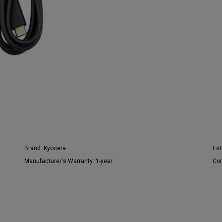
Brand:
Kyocera
Est
Manufacturer's Warranty:
1-year
Con