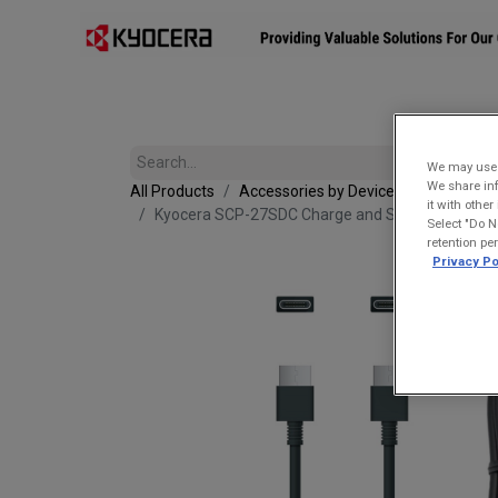
Affiliates
Mobility Solutions
Accessories
Devices
We may use u
We share inf
All Products
Accessories by Device
it with othe
Kyocera SCP-27SDC Charge and Sync USB-C Cabl
Select "Do N
retention pe
Privacy Po