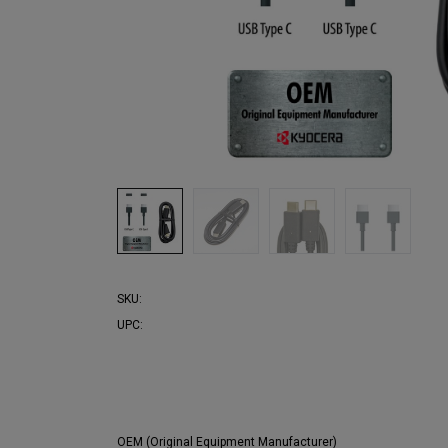
SKU:
UPC:
OEM (Original Equipment Manufacturer)