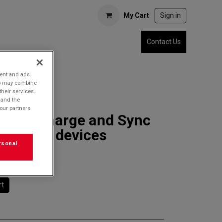
My Cart
Sign in
Contact Us
tent and ads.
who may combine
their services.
 and the
our partners.
7SDC Charge and Sync
r USB-C devices
rsonal
rt