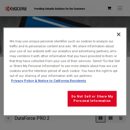
Kyocera Store
We may use unique personal identifier such as cookies to analyze our
traffic and to personalize content and ads. We share information about
your use of our website with our analytics and advertising partners, who
may combine it with other information that you have provided to them or
that they have collected from your use of their services. Select "Do Not Sell
or Share My Personal Information" to see more details about how we use
cookies and the retention period of each cookie. You have the right to opt
Don't see what you're looking for?
Contact Us
.
out of our sharing of your information with our partners.
Privacy Policy & Notice to California Residents
FREE GROUND SHIPPING
on orders $99 and over
(before tax)
Do Not Sell or Share My
Click
here
for additional shipping information
Personal Information
DuraForce PRO 2