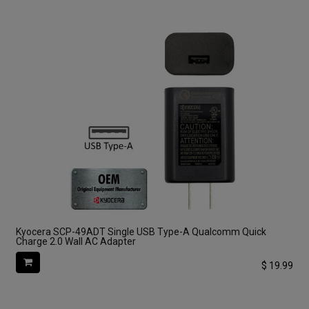
Kyocera SCP-49ADT Single USB Type-A Qualcomm Quick
Charge 2.0 Wall AC Adapter
$
19.99