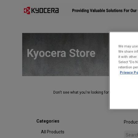
Affiliates
Mobility Solutions
Accessories
Devices
We may use u
Kyocera Store
We share inf
it with othe
Select "Do N
retention pe
Privacy Po
Don't see what you're looking for?
Contact Us
.
Categories
Produc
All Products