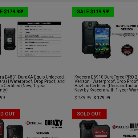
E $179.98!
SALE $119.99!
ra E4831 DuraXA Equip Unlocked
Kyocera E6910 DuraForce PRO 2
ra) | Waterproof, Drop Proof, and
Verizon | Waterproof, Drop Proof
c Certified (New; 1-year
HazLoc Certified (Remanufactur
nty)
New by Kyocera with 1-year War
.99
$
139.99
$
129.99
D OUT
SOLD OUT