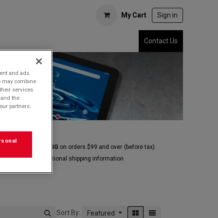
My Cart
Sign in
Contact Us
tent and ads.
who may combine
their services.
 and the
our partners.
rsonal
E GROUND SHIPPING
on orders $99 and over
(before tax)
Click
here
for additional shipping information
Sort By:
Featured