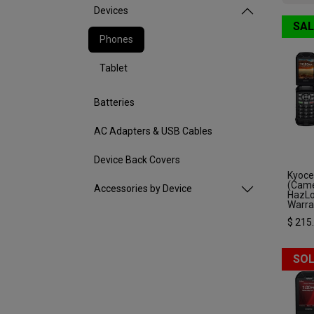
Devices
SAL
Phones
Tablet
Batteries
AC Adapters & USB Cables
Device Back Covers
Kyoce
(Came
Accessories by Device
HazLo
Warra
$
215
SOL