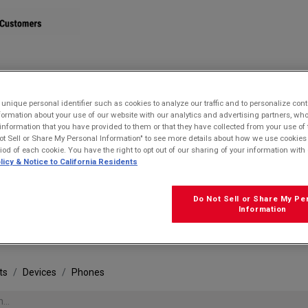
STORE
nique personal identifier such as cookies to analyze our traffic and to personalize con
ormation about your use of our website with our analytics and advertising partners, 
r information that you have provided to them or that they have collected from your use of 
ot Sell or Share My Personal Information" to see more details about how we use cookies
riod of each cookie. You have the right to opt out of our sharing of your information with 
licy & Notice to California Residents
Do Not Sell or Share My Pe
FRE
Information
ts
Devices
Phones