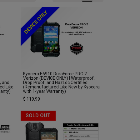
DEVICE ONLY
Kyocera E6910 DuraForce PRO 2
Verizon (DEVICE ONLY) | Waterproof,
, and
Drop Proof, and HazLoc Certified
ed Like
(Remanufactured Like New by Kyocera
ranty)
with 1-year Warranty)
$
119.99
SOLD OUT