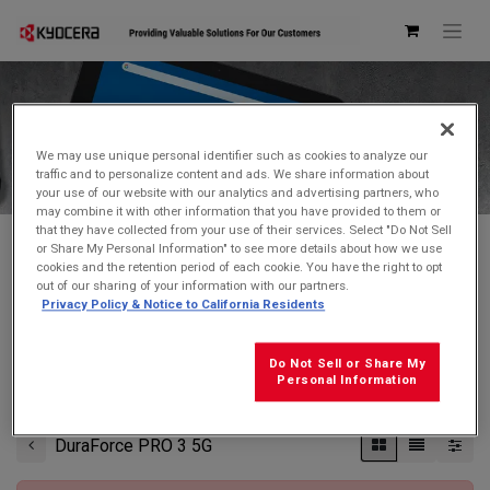
Kyocera Store
We may use unique personal identifier such as cookies to analyze our
traffic and to personalize content and ads. We share information about
your use of our website with our analytics and advertising partners, who
may combine it with other information that you have provided to them or
that they have collected from your use of their services. Select "Do Not Sell
or Share My Personal Information" to see more details about how we use
cookies and the retention period of each cookie. You have the right to opt
Don't see what you're looking for?
Contact Us
.
out of our sharing of your information with our partners.
Privacy Policy & Notice to California Residents
FREE GROUND SHIPPING
on orders $99 and over
(before tax)
Do Not Sell or Share My
Click
here
for additional shipping information
Personal Information
DuraForce PRO 3 5G