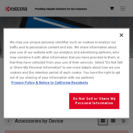
Kyocera Store
We may use unique personal identifier such as cookies to analyze our
traffic and to personalize content and ads. We share information about
your use of our website with our analytics and advertising partners, who
may combine it with other information that you have provided to them or
that they have collected from your use of their services. Select "Do Not Sell
or Share My Personal Information" to see more details about how we use
cookies and the retention period of each cookie. You have the right to opt
Don't see what you're looking for?
Contact Us
.
out of our sharing of your information with our partners.
Privacy Policy & Notice to California Residents
FREE GROUND SHIPPING
on orders $99 and over
(before tax)
Do Not Sell or Share My
Click
here
for additional shipping information
Personal Information
Accessories by Device