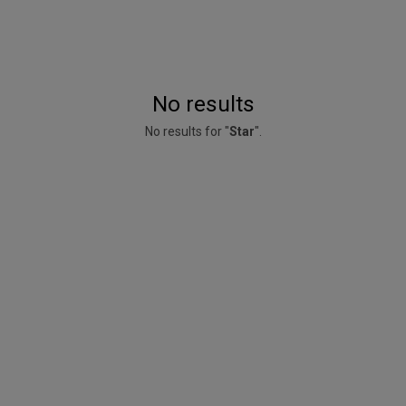
No results
No results for "
Star
".