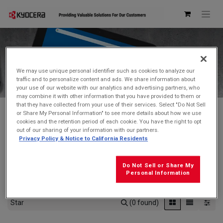
Kyocera Store
We may use unique personal identifier such as cookies to analyze our
traffic and to personalize content and ads. We share information about
your use of our website with our analytics and advertising partners, who
may combine it with other information that you have provided to them or
that they have collected from your use of their services. Select "Do Not Sell
or Share My Personal Information" to see more details about how we use
cookies and the retention period of each cookie. You have the right to opt
Don't see what you're looking for?
Contact Us
.
out of our sharing of your information with our partners.
Privacy Policy & Notice to California Residents
FREE GROUND SHIPPING
on orders $99 and over
(before tax)
Do Not Sell or Share My
Click
here
for additional shipping information
Personal Information
(0 found)