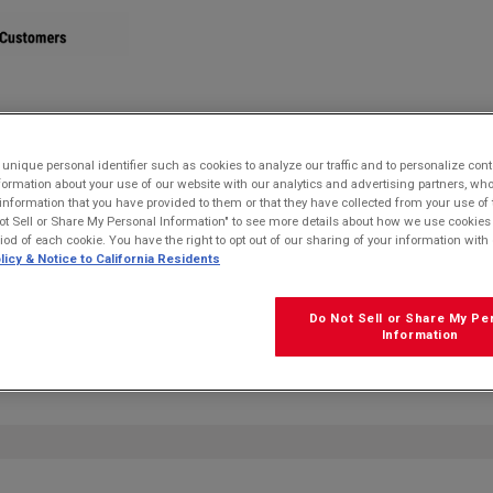
STORE
nique personal identifier such as cookies to analyze our traffic and to personalize con
ormation about your use of our website with our analytics and advertising partners, 
r information that you have provided to them or that they have collected from your use of 
ot Sell or Share My Personal Information" to see more details about how we use cookies
riod of each cookie. You have the right to opt out of our sharing of your information with 
licy & Notice to California Residents
Do Not Sell or Share My Pe
FRE
Information