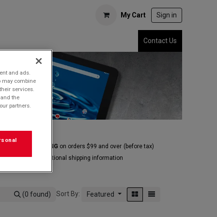
My Cart
Sign in
Contact Us
tent and ads.
who may combine
their services.
 and the
our partners.
rsonal
E GROUND SHIPPING
on orders $99 and over
(before tax)
Click
here
for additional shipping information
Sort By:
(0 found)
Featured