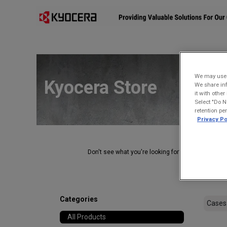
Affiliates
Mobility Solutions
Accessories
Devices
We may use u
Kyocera Store
We share inf
it with othe
Select "Do N
retention pe
Privacy Po
Don't see what you're looking for?
Contact Us
.
Categories
All Products