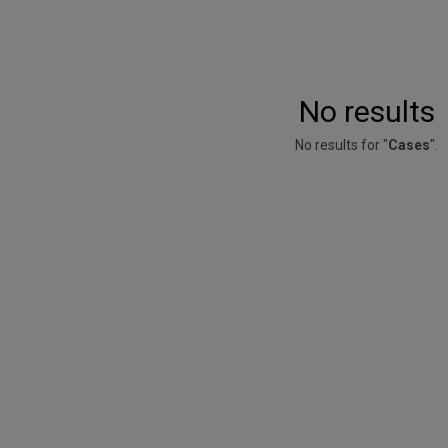
No results
No results for "
Cases
".