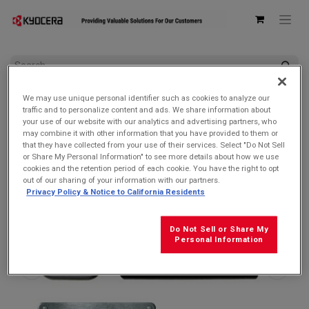
All Products
DuraSport 5G
We may use unique personal identifier such as cookies to analyze our
Kyocera SCP-53ADT Single USB Type-C Power Delivery (PD)
traffic and to personalize content and ads. We share information about
3.0 Wall AC Adapter
your use of our website with our analytics and advertising partners, who
may combine it with other information that you have provided to them or
that they have collected from your use of their services. Select "Do Not Sell
or Share My Personal Information" to see more details about how we use
cookies and the retention period of each cookie. You have the right to opt
out of our sharing of your information with our partners.
Privacy Policy & Notice to California Residents
Do Not Sell or Share My
Personal Information