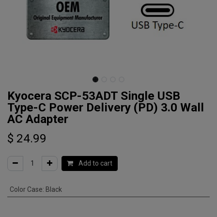
Kyocera SCP-53ADT Single USB
Type-C Power Delivery (PD) 3.0 Wall
AC Adapter
$
24.99
Add to cart
Color Case
:
Black