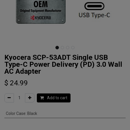
Kyocera SCP-53ADT Single USB
Type-C Power Delivery (PD) 3.0 Wall
AC Adapter
$
24.99
Add to cart
Color Case
:
Black