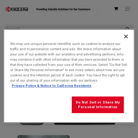
All Products
DuraForce PRO 3 5G
We may use unique personal identifier such as cookies to analyze our
Kyocera SCP-53ADT Single USB Type-C Power Delivery (PD)
traffic and to personalize content and ads. We share information about
3.0 Wall AC Adapter
your use of our website with our analytics and advertising partners, who
may combine it with other information that you have provided to them or
that they have collected from your use of their services. Select "Do Not Sell
or Share My Personal Information" to see more details about how we use
cookies and the retention period of each cookie. You have the right to opt
out of our sharing of your information with our partners.
Privacy Policy & Notice to California Residents
Do Not Sell or Share My
Personal Information