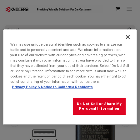
All Products
AC Adapters & USB Cables
We may use unique personal identifier such as cookies to analyze our
Kyocera SCP-47ADT Single USB Type-A 5V/1A Wall AC
traffic and to personalize content and ads. We share information about
Adapter
your use of our website with our analytics and advertising partners, who
may combine it with other information that you have provided to them or
that they have collected from your use of their services. Select "Do Not Sell
or Share My Personal Information" to see more details about how we use
cookies and the retention period of each cookie. You have the right to opt
out of our sharing of your information with our partners.
Privacy Policy & Notice to California Residents
Do Not Sell or Share My
Personal Information