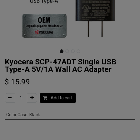
Kyocera SCP-47ADT Single USB
Type-A 5V/1A Wall AC Adapter
$
15.99
Add to cart
Color Case
:
Black