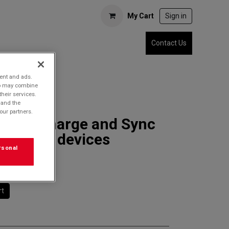
My Cart
Sign in
Contact Us
tent and ads.
who may combine
their services.
 and the
our partners.
7SDC Charge and Sync
r USB-C devices
rsonal
rt