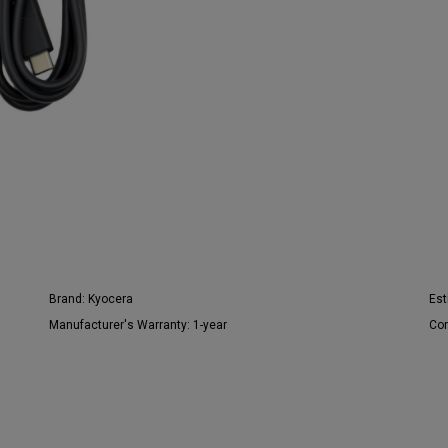
Brand:
Kyocera
Est
Manufacturer's Warranty:
1-year
Con