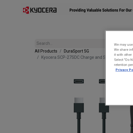
Affiliates
Mobility Solutions
Accessories
Devices
We may use u
We share inf
All Products
DuraSport 5G
it with othe
Kyocera SCP-27SDC Charge and Sync USB-C Cabl
Select "Do N
retention pe
Privacy Po