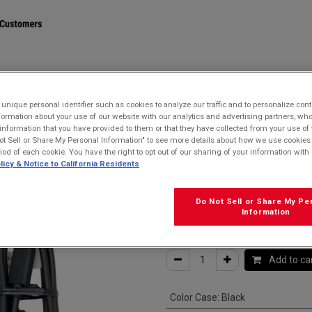
STORE
nique personal identifier such as cookies to analyze our traffic and to personalize con
ormation about your use of our website with our analytics and advertising partners, 
r information that you have provided to them or that they have collected from your use of 
e for USB-C devices
ot Sell or Share My Personal Information" to see more details about how we use cookies
riod of each cookie. You have the right to opt out of our sharing of your information with 
Kyocera SCP-2
licy & Notice to California Residents
USB-C Cable fo
Do Not Sell or Share My Pe
Information
$
15.99
Add to ca
Color Case
:
Black