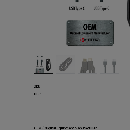
SKU:
UPC:
OEM (Original Equipment Manufacturer)