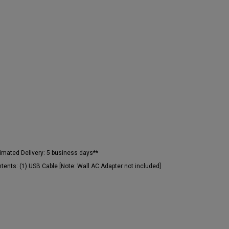
imated Delivery:
5 business days**
tents:
(1) USB Cable [Note: Wall AC Adapter not included]