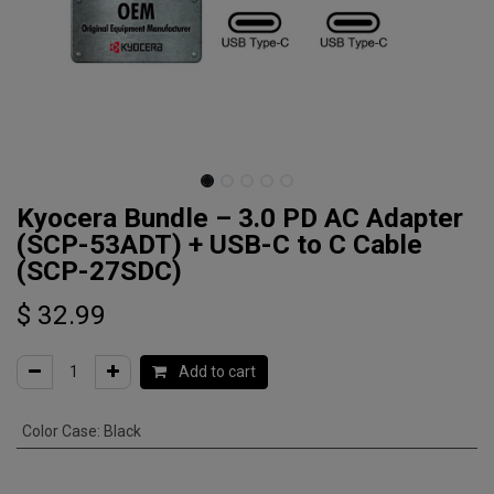
Kyocera Bundle – 3.0 PD AC Adapter
(SCP-53ADT) + USB-C to C Cable
(SCP-27SDC)
$
32.99
Add to cart
Color Case
:
Black