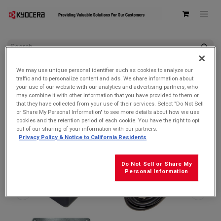
All Products
AC Adapters & USB Cables
We may use unique personal identifier such as cookies to analyze our
Kyocera Bundle – 3.0 PD AC Adapter (SCP-53ADT) + USB-C to
traffic and to personalize content and ads. We share information about
C Cable (SCP-27SDC)
your use of our website with our analytics and advertising partners, who
may combine it with other information that you have provided to them or
that they have collected from your use of their services. Select "Do Not Sell
or Share My Personal Information" to see more details about how we use
cookies and the retention period of each cookie. You have the right to opt
out of our sharing of your information with our partners.
Privacy Policy & Notice to California Residents
Do Not Sell or Share My
Personal Information