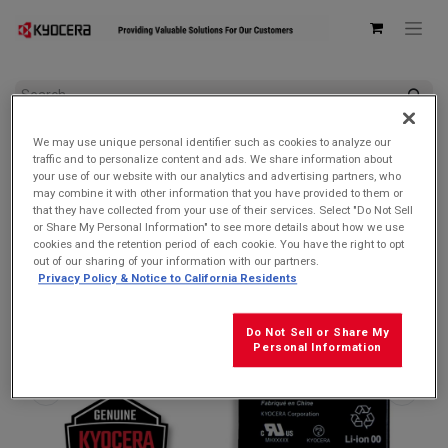
All Products
Batteries
We may use unique personal identifier such as cookies to analyze our
Kyocera SCP-76LBPS 4200mAh Removable LiIon Battery for
traffic and to personalize content and ads. We share information about
DuraForce PRO 3
your use of our website with our analytics and advertising partners, who
may combine it with other information that you have provided to them or
that they have collected from your use of their services. Select "Do Not Sell
or Share My Personal Information" to see more details about how we use
cookies and the retention period of each cookie. You have the right to opt
out of our sharing of your information with our partners.
Privacy Policy & Notice to California Residents
Do Not Sell or Share My
Personal Information