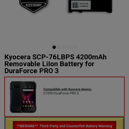
Kyocera SCP-76LBPS 4200mAh
Removable LiIon Battery for
DuraForce PRO 3