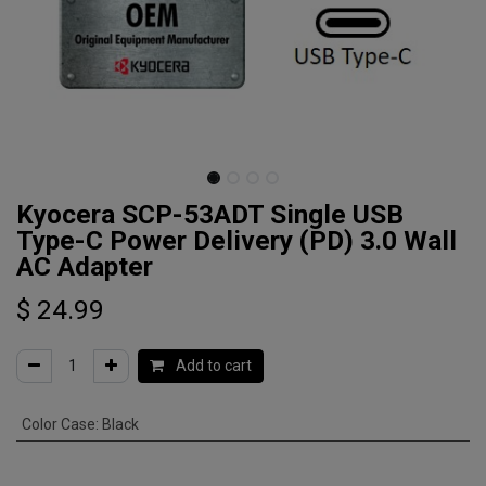
Kyocera SCP-53ADT Single USB
Type-C Power Delivery (PD) 3.0 Wall
AC Adapter
$
24.99
Add to cart
Color Case
:
Black