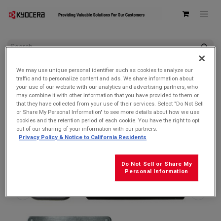
All Products
AC Adapters & USB Cables
We may use unique personal identifier such as cookies to analyze our
Kyocera SCP-53ADT Single USB Type-C Power Delivery (PD)
traffic and to personalize content and ads. We share information about
3.0 Wall AC Adapter
your use of our website with our analytics and advertising partners, who
may combine it with other information that you have provided to them or
that they have collected from your use of their services. Select "Do Not Sell
or Share My Personal Information" to see more details about how we use
cookies and the retention period of each cookie. You have the right to opt
out of our sharing of your information with our partners.
Privacy Policy & Notice to California Residents
Do Not Sell or Share My
Personal Information