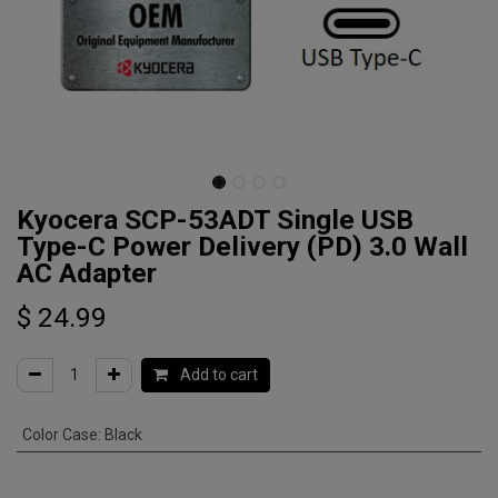
Kyocera SCP-53ADT Single USB
Type-C Power Delivery (PD) 3.0 Wall
AC Adapter
$
24.99
Add to cart
Color Case
:
Black