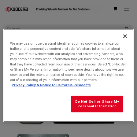
All Products
Accessories by Device
We may use unique personal identifier such as cookies to analyze our
Kyocera SCP-53ADT Single USB Type-C Power Delivery (PD)
traffic and to personalize content and ads. We share information about
3.0 Wall AC Adapter
your use of our website with our analytics and advertising partners, who
may combine it with other information that you have provided to them or
that they have collected from your use of their services. Select "Do Not Sell
or Share My Personal Information" to see more details about how we use
cookies and the retention period of each cookie. You have the right to opt
out of our sharing of your information with our partners.
Privacy Policy & Notice to California Residents
Do Not Sell or Share My
Personal Information