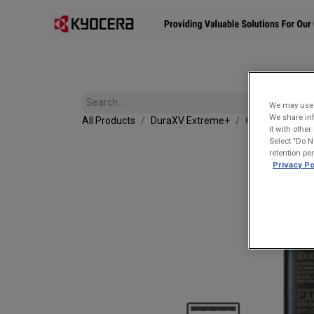
Affiliates
Mobility Solutions
Accessories
Devices
We may use u
We share inf
All Products
DuraXV Extreme+
Kyocera SCP-4
it with othe
Select "Do N
retention pe
Privacy Po