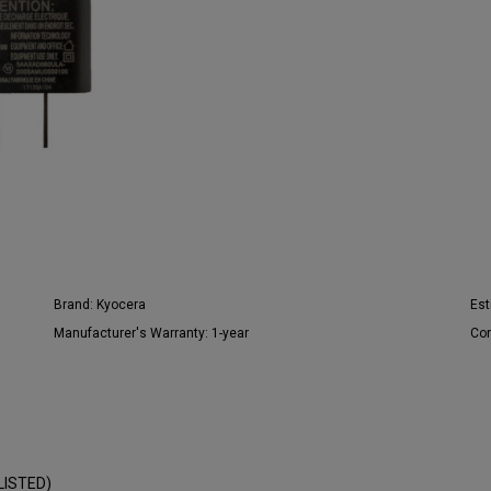
Brand:
Kyocera
Est
Manufacturer's Warranty:
1-year
Con
LISTED)