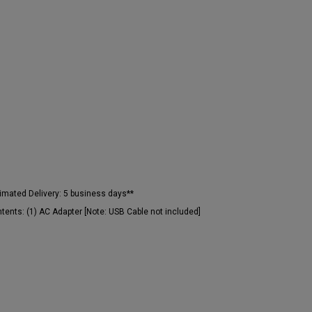
imated Delivery:
5 business days**
tents:
(1) AC Adapter [Note: USB Cable not included]