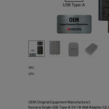
SKU:
UPC:
OEM (Original Equipment Manufacturer)
Kyocera Single USB Type-A 5V/1A Wall Adapter (UL 