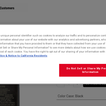
STORE
nique personal identifier such as cookies to analyze our traffic and to personalize con
ormation about your use of our website with our analytics and advertising partners, 
7ADT Single USB Type-A 5V/1A Wall AC Adapter
r information that you have provided to them or that they have collected from your use of 
ot Sell or Share My Personal Information" to see more details about how we use cookies
Kyocera SCP-4
riod of each cookie. You have the right to opt out of our sharing of your information with 
licy & Notice to California Residents
5V/1A Wall AC 
$
15.99
Do Not Sell or Share My Pe
Information
Add to ca
Color Case
:
Black