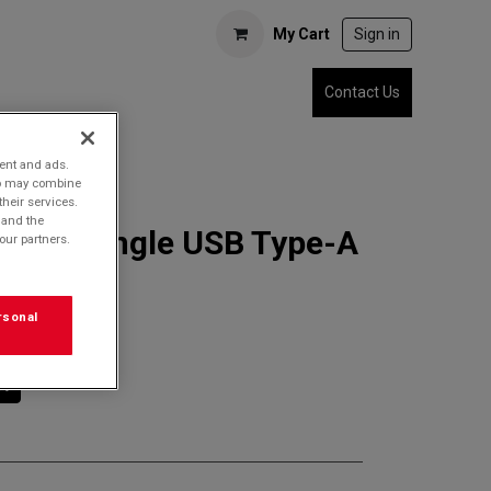
My Cart
Sign in
Contact Us
tent and ads.
who may combine
their services.
 and the
7ADT Single USB Type-A
our partners.
Adapter
rsonal
rt