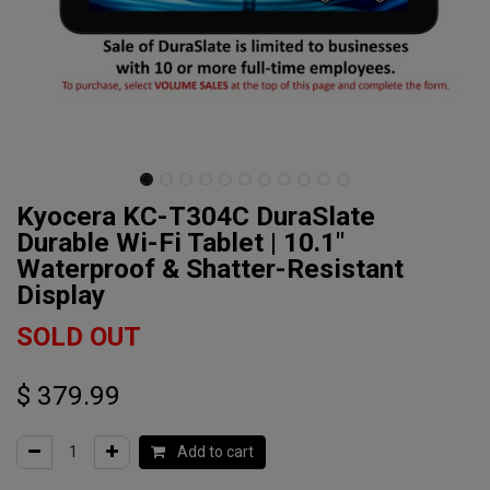
Kyocera KC-T304C DuraSlate
Durable Wi-Fi Tablet | 10.1"
Waterproof & Shatter-Resistant
Display
SOLD OUT
$
379.99
Add to cart