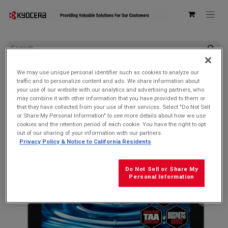
All Products
We may use unique personal identifier such as cookies to analyze our
Kyocera KC-T304C DuraSlate Durable Wi-Fi Tablet | 10.1"
traffic and to personalize content and ads. We share information about
Waterproof & Shatter-Resistant Display
your use of our website with our analytics and advertising partners, who
may combine it with other information that you have provided to them or
SOLD OUT
that they have collected from your use of their services. Select "Do Not Sell
or Share My Personal Information" to see more details about how we use
cookies and the retention period of each cookie. You have the right to opt
out of our sharing of your information with our partners.
Privacy Policy & Notice to California Residents
Do Not Sell or Share My
Personal Information