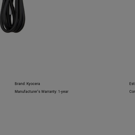
Brand:
Kyocera
Est
Manufacturer's Warranty:
1-year
Con