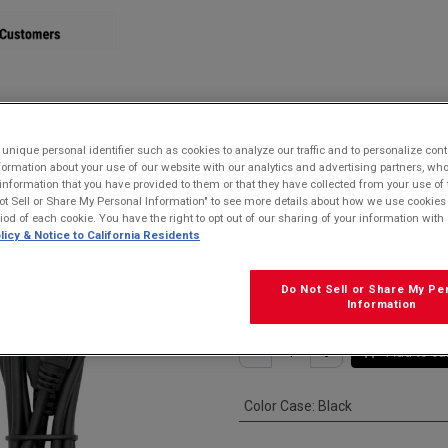
STORE
nique personal identifier such as cookies to analyze our traffic and to personalize con
ormation about your use of our website with our analytics and advertising partners, 
 USB-A Cable for MicroUSB devices
r information that you have provided to them or that they have collected from your use of 
ot Sell or Share My Personal Information" to see more details about how we use cookies
Kyocera SCP-2
riod of each cookie. You have the right to opt out of our sharing of your information with 
licy & Notice to California Residents
USB-A Cable fo
$
15.99
Do Not Sell or Share My Pe
Information
Add to ca
Color Case
:
Black