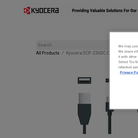
Affiliates
Mobility Solutions
Accessories
Devices
We may use u
We share inf
All Products
Kyocera SCP-23SDC Charge and Sync
it with othe
Select "Do N
retention pe
Privacy Po