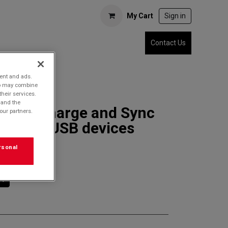
My Cart
Sign in
Contact Us
tent and ads.
who may combine
their services.
 and the
3SDC Charge and Sync
our partners.
r MicroUSB devices
rsonal
rt