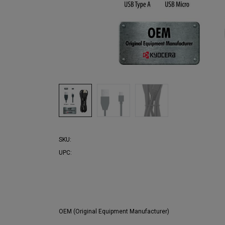
SKU:
UPC:
OEM (Original Equipment Manufacturer)