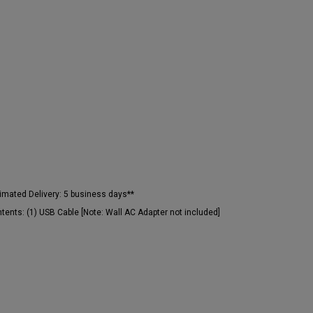
imated Delivery:
5 business days**
tents:
(1) USB Cable [Note: Wall AC Adapter not included]