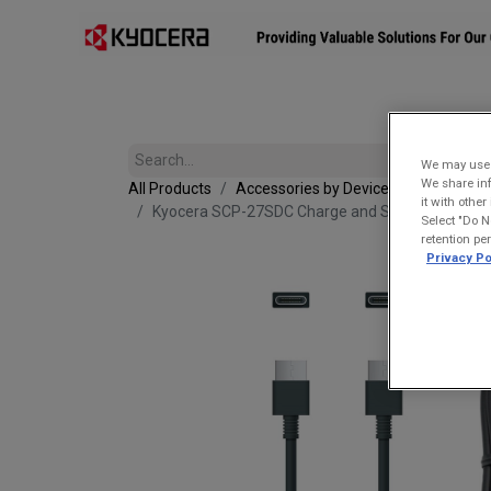
Affiliates
Mobility Solutions
Accessories
Devices
We may use u
We share inf
All Products
Accessories by Device
it with othe
Kyocera SCP-27SDC Charge and Sync USB-C Cabl
Select "Do N
retention pe
Privacy Po