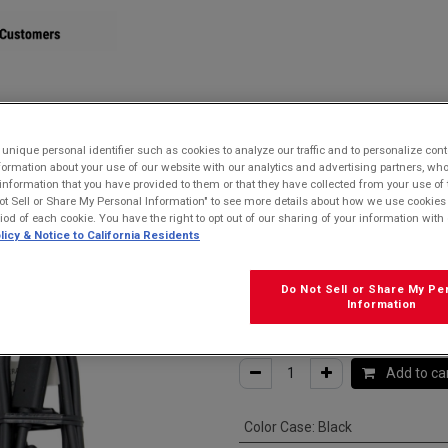
STORE
nique personal identifier such as cookies to analyze our traffic and to personalize con
ormation about your use of our website with our analytics and advertising partners, 
r information that you have provided to them or that they have collected from your use of 
e for USB-C devices
ot Sell or Share My Personal Information" to see more details about how we use cookies
riod of each cookie. You have the right to opt out of our sharing of your information with 
Kyocera SCP-2
licy & Notice to California Residents
USB-C Cable fo
Do Not Sell or Share My Pe
Information
$
15.99
Add to ca
Color Case
:
Black