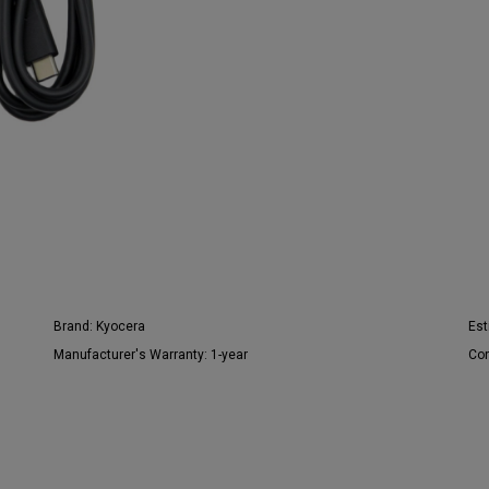
Brand:
Kyocera
Est
Manufacturer's Warranty:
1-year
Con