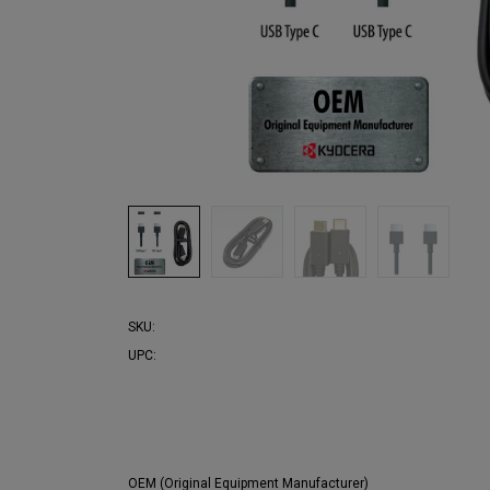
SKU:
UPC:
OEM (Original Equipment Manufacturer)