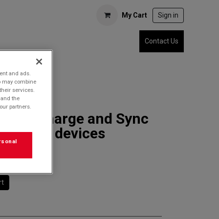
My Cart
Sign in
Contact Us
tent and ads.
who may combine
their services.
 and the
our partners.
7SDC Charge and Sync
r USB-C devices
rsonal
rt