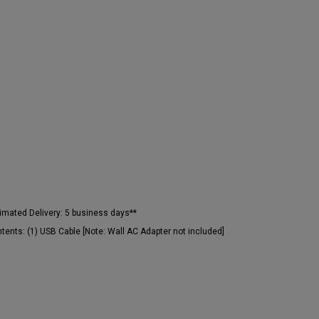
imated Delivery:
5 business days**
tents:
(1) USB Cable [Note: Wall AC Adapter not included]