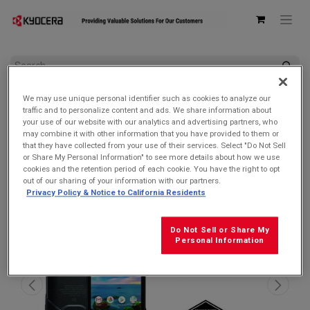
All Products
We may use unique personal identifier such as cookies to analyze our
Kyocera E6910 DuraForce PRO 2 Verizon | Waterproof, Drop
traffic and to personalize content and ads. We share information about
Proof, and HazLoc Certified (Remanufactured Like New by
your use of our website with our analytics and advertising partners, who
Kyocera with 1-year Warranty)
may combine it with other information that you have provided to them or
that they have collected from your use of their services. Select "Do Not Sell
SALE $119.99!
or Share My Personal Information" to see more details about how we use
cookies and the retention period of each cookie. You have the right to opt
out of our sharing of your information with our partners.
Privacy Policy & Notice to California Residents
Do Not Sell or Share My
Personal Information