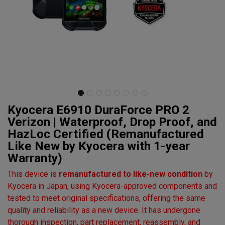
Kyocera E6910 DuraForce PRO 2
Verizon | Waterproof, Drop Proof, and
HazLoc Certified (Remanufactured
Like New by Kyocera with 1-year
Warranty)
This device is
remanufactured to like-new condition
by
Kyocera in Japan, using Kyocera-approved components and
tested to meet original specifications, offering the same
quality and reliability as a new device. It has undergone
thorough inspection, part replacement, reassembly, and