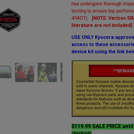
has undergone thorough inspe
testing to ensure top perform
49ADT).
[NOTE: Verizon SIM
literature are not included]
USE ONLY Kyocera-approved
access to these accessories
device kit using the link bel
$119.99 SALE PRICE unti
checkout)