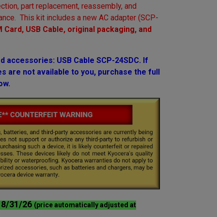
ction, part replacement, reassembly, and
ance. This kit includes a new AC adapter (SCP-
 Card, USB Cable, original packaging, and
 accessories: USB Cable SCP-24SDC. If
 are not available to you, purchase the full
ow.
l 8/31/26
(price automatically adjusted at