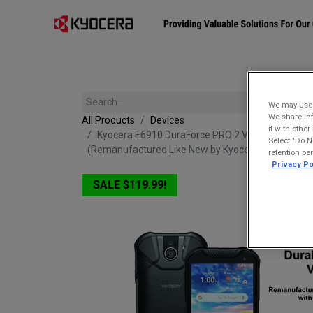
Affiliates
Mobility Solutions
Accessories
Devices
We may use u
We share inf
All Products
Devices
it with othe
Kyocera E6910 DuraForce PRO 2 Verizon | Waterpr
Select "Do N
(Remanufactured Like New by Kyocera with 1-year
retention pe
Privacy Po
SALE $119.99!