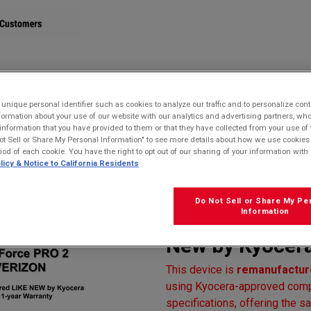
STORE
nique personal identifier such as cookies to analyze our traffic and to personalize con
ormation about your use of our website with our analytics and advertising partners, 
r information that you have provided to them or that they have collected from your use of 
oof, Drop Proof, and HazLoc Certified
ot Sell or Share My Personal Information" to see more details about how we use cookies
 Warranty)
riod of each cookie. You have the right to opt out of our sharing of your information with 
licy & Notice to California Residents
Kyocera E6910
Verizon | Water
Do Not Sell or Share My Pe
Information
HazLoc Certifi
New by Kyocera
This device is
remanufacture
using Kyocera-approved compo
specifications, offering the sa