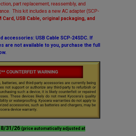
ction, part replacement, reassembly, and
ance. This kit includes a new AC adapter (SCP-
 Card, USB Cable, original packaging, and
 accessories: USB Cable SCP-24SDC. If
 are not available to you, purchase the full
ow.
l 8/31/26
(price automatically adjusted at