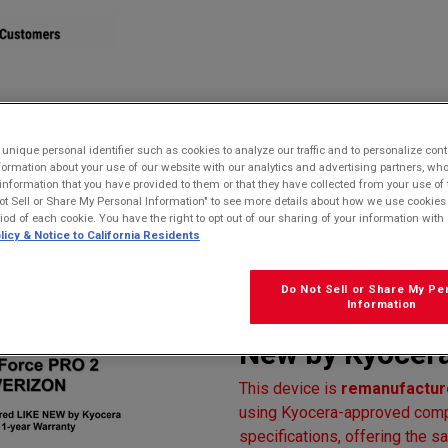
STORE
nique personal identifier such as cookies to analyze our traffic and to personalize con
ormation about your use of our website with our analytics and advertising partners, 
r information that you have provided to them or that they have collected from your use of 
oof, Drop Proof, and HazLoc Certified
ot Sell or Share My Personal Information" to see more details about how we use cookies
 Warranty)
riod of each cookie. You have the right to opt out of our sharing of your information with 
licy & Notice to California Residents
Kyocera E6910
Verizon | Water
Do Not Sell or Share My Pe
Information
HazLoc Certifi
New by Kyocera
This device is
remanufacture
using Kyocera-approved compo
specifications, offering the sa