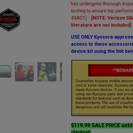
has undergone thorough inspe
testing to ensure top perform
49ADT).
[NOTE: Verizon SIM
literature are not included]
USE ONLY Kyocera-approved
access to these accessories
device kit using the link bel
$119.99 SALE PRICE unti
checkout)