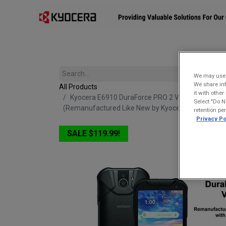
Affiliates
Mobility Solutions
Accessories
Devices
We may use u
We share inf
All Products
it with othe
Kyocera E6910 DuraForce PRO 2 Verizon | Waterpr
Select "Do N
(Remanufactured Like New by Kyocera with 1-year
retention pe
Privacy Po
SALE $119.99!