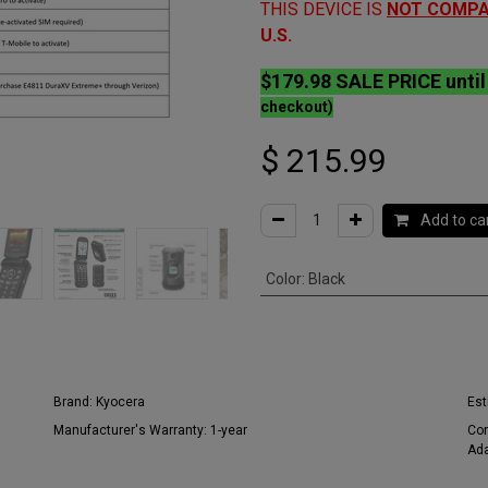
THIS DEVICE IS
NOT
COMPA
U.S.
$179.98 SALE PRICE unti
checkout)
$
215.99
Add to ca
Color
:
Black
Brand:
Kyocera
Est
Manufacturer's Warranty:
1-year
Con
Ada