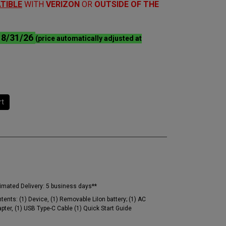
TIBLE
WITH
VERIZON
OR
OUTSIDE OF THE
l 8/31/26
(price automatically adjusted at
rt
imated Delivery:
5 business days**
tents:
(1) Device, (1) Removable LiIon battery; (1) AC
pter, (1) USB Type-C Cable (1) Quick Start Guide