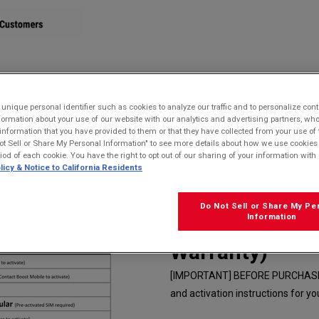
STORE
nique personal identifier such as cookies to analyze our traffic and to personalize con
ormation about your use of our website with our analytics and advertising partners, 
r information that you have provided to them or that they have collected from your use of 
 Waterproof, Drop Proof, and HazLoc Certified
ot Sell or Share My Personal Information" to see more details about how we use cookies
riod of each cookie. You have the right to opt out of our sharing of your information with 
licy & Notice to California Residents
Kyocera E4831
(Camera) | Wat
Do Not Sell or Share My Pe
Information
HazLoc Certifi
Warranty)
[IMPORTANT] BEFORE PURCHASE cli
and activation instructions for you