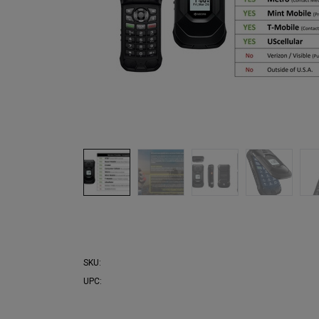
SKU:
UPC: