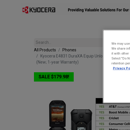
Affiliates
Mobility Solutions
Accessories
Devices
We may use u
We share inf
All Products
Phones
it with othe
Kyocera E4831 DuraXA Equip Unlocked (Camera) |
Select "Do N
(New; 1-year Warranty)
retention pe
Privacy Po
SALE $179.98!