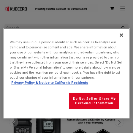
All Products
We may use unique personal identifier such as cookies to analyze our
Kyocera E4810 DuraXV Extreme Verizon (Camera) | Ultra-
traffic and to personalize content and ads. We share information about
Rugged, Waterproof, Drop Proof, and HazLoc Certified
your use of our website with our analytics and advertising partners, who
(Remanufactured Like New by Kyocera with 1-year Warranty)
may combine it with other information that you have provided to them or
that they have collected from your use of their services. Select "Do Not Sell
SOLD OUT
or Share My Personal Information" to see more details about how we use
cookies and the retention period of each cookie. You have the right to opt
out of our sharing of your information with our partners.
Privacy Policy & Notice to California Residents
Do Not Sell or Share My
Personal Information