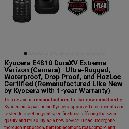
Kyocera E4810 DuraXV Extreme
Verizon (Camera) | Ultra-Rugged,
Waterproof, Drop Proof, and HazLoc
Certified (Remanufactured Like New
by Kyocera with 1-year Warranty)
This device is
remanufactured to like-new condition
by
Kyocera in Japan, using Kyocera-approved components and
tested to meet original specifications, offering the same
quality and reliability as a new device. It has undergone
thorough inspection, part replacement, reassembly, and